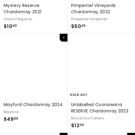
Mystery Reserve
Pimpernel Vineyards
Chardonnay 2021
Chardonnay 2022
Taylor Ferguson
Pimpernel Vineyards
$
$
$10
$50
00
00
1
5
Add to cart
0
0
.
.
0
0
0
0
SOLD OUT
Mayford Chardonnay 2024
Unlabelled Coonawarra
RESERVE Chardonnay 2023
Mayford
$
$49
Boccaccio Cellars
99
$
$12
4
00
1
9