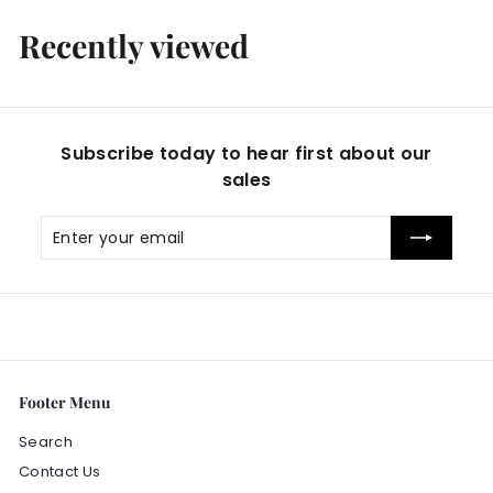
Recently viewed
Subscribe today to hear first about our
sales
Enter
Subscribe
your
email
Footer Menu
Search
Contact Us