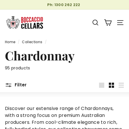
Skip
Ph: 1300 262 222
to
Pause
B
content
slideshow
o
SEARCH
SITE
c
c
Home
/
Collections
/
a
Chardonnay
c
c
i
95 products
o
C
Filter
e
Large
Small
List
l
l
Discover our extensive range of Chardonnays,
a
with a strong focus on premium Australian
r
producers. From cool-climate elegance to rich,
s