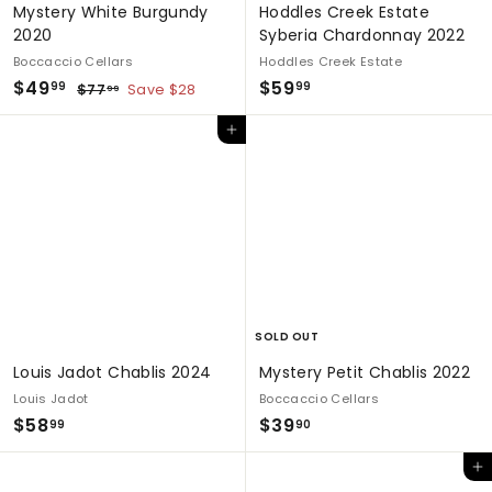
Mystery White Burgundy
Hoddles Creek Estate
2020
Syberia Chardonnay 2022
Boccaccio Cellars
Hoddles Creek Estate
S
$
R
$
$49
$59
$
99
99
$77
Save $28
99
a
e
7
4
5
7
l
g
Add to cart
9
9
.
e
u
.
.
9
p
l
9
9
9
r
a
9
9
i
r
c
p
e
r
i
c
e
SOLD OUT
Louis Jadot Chablis 2024
Mystery Petit Chablis 2022
Louis Jadot
Boccaccio Cellars
$
$
$58
$39
99
90
5
3
Add to cart
8
9