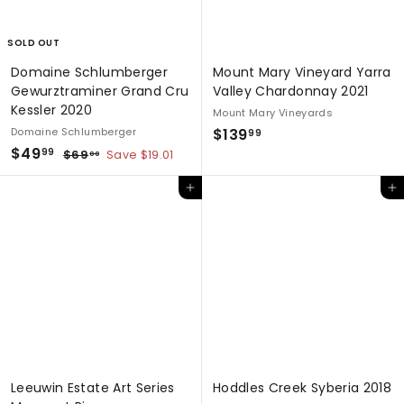
c
e
SOLD OUT
Domaine Schlumberger
Mount Mary Vineyard Yarra
Gewurztraminer Grand Cru
Valley Chardonnay 2021
Kessler 2020
Mount Mary Vineyards
$
Domaine Schlumberger
$139
99
S
$
R
$49
1
$
99
$69
Save $19.01
00
a
e
6
4
3
9
l
g
Add to cart
Add to cart
9
9
.
e
u
.
.
0
p
l
0
9
9
r
a
9
9
i
r
c
p
e
r
i
c
e
Leeuwin Estate Art Series
Hoddles Creek Syberia 2018