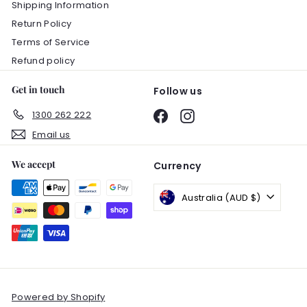
Shipping Information
Return Policy
Terms of Service
Refund policy
Get in touch
Follow us
1300 262 222
Facebook
Instagram
Email us
We accept
Currency
Australia (AUD $)
Powered by Shopify