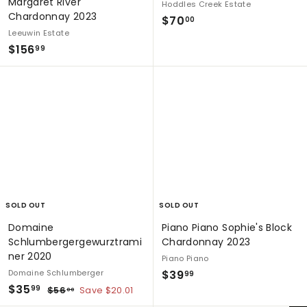
Margaret River
Hoddles Creek Estate
Chardonnay 2023
$
$70
00
Leeuwin Estate
7
$
$156
99
0
1
.
5
0
6
0
.
9
9
SOLD OUT
SOLD OUT
Domaine
Piano Piano Sophie's Block
Schlumbergergewurztrami
Chardonnay 2023
ner 2020
Piano Piano
$
Domaine Schlumberger
$39
99
S
$
R
$35
3
$
99
$56
Save $20.01
00
a
e
5
3