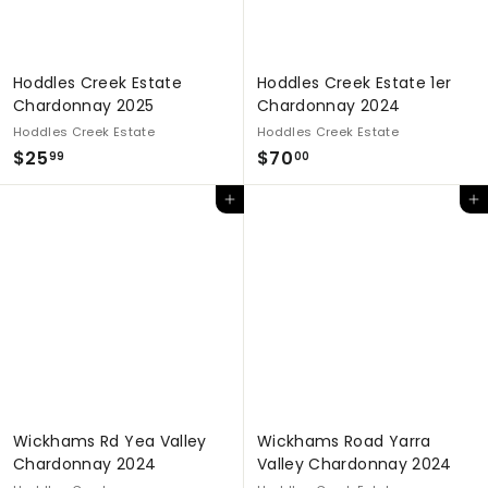
Hoddles Creek Estate
Hoddles Creek Estate 1er
Chardonnay 2025
Chardonnay 2024
Hoddles Creek Estate
Hoddles Creek Estate
$
$
$25
$70
99
00
2
7
Add to cart
Add to cart
5
0
.
.
9
0
9
0
Wickhams Rd Yea Valley
Wickhams Road Yarra
Chardonnay 2024
Valley Chardonnay 2024