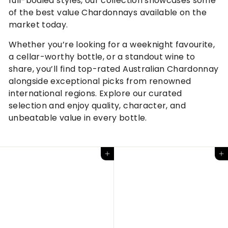
full-bodied styles, our collection showcases some
of the best value Chardonnays available on the
market today.
Whether you’re looking for a weeknight favourite,
a cellar-worthy bottle, or a standout wine to
share, you’ll find top-rated Australian Chardonnay
alongside exceptional picks from renowned
international regions. Explore our curated
selection and enjoy quality, character, and
unbeatable value in every bottle.
Add to cart
Add to cart