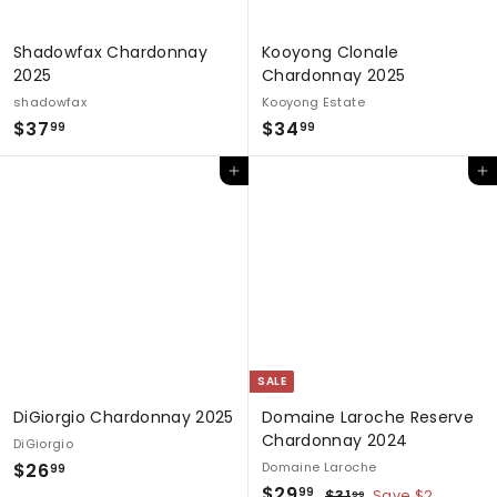
e
Shadowfax Chardonnay
Kooyong Clonale
2025
Chardonnay 2025
shadowfax
Kooyong Estate
$
$
$37
$34
99
99
3
3
Add to cart
Add to cart
7
4
.
.
9
9
9
9
SALE
DiGiorgio Chardonnay 2025
Domaine Laroche Reserve
Chardonnay 2024
DiGiorgio
$
$26
Domaine Laroche
99
S
$
R
$29
2
$
99
$31
Save $2
99