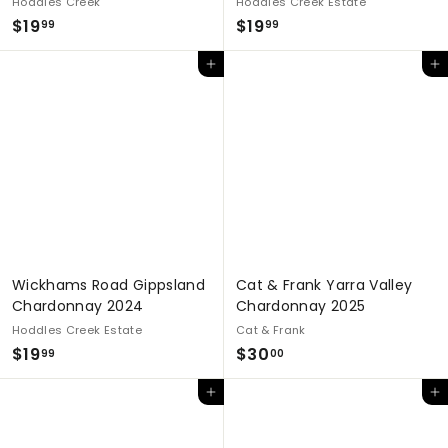
Hoddles Creek
Hoddles Creek Estate
$
$
$19
$19
99
99
1
1
Add to cart
Add to cart
9
9
.
.
9
9
9
9
Wickhams Road Gippsland
Cat & Frank Yarra Valley
Chardonnay 2024
Chardonnay 2025
Hoddles Creek Estate
Cat & Frank
$
$
$19
$30
99
00
1
3
Add to cart
Add to cart
9
0
.
.