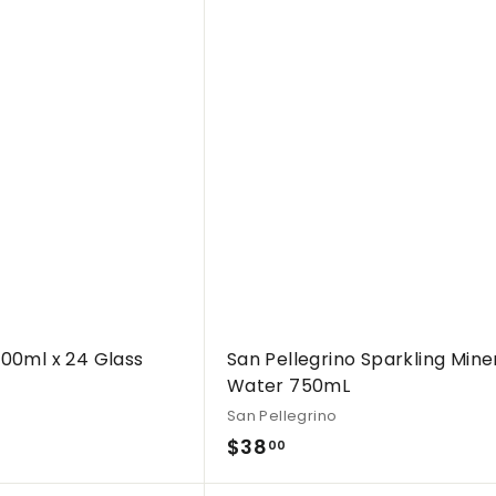
Q
.
u
i
0
A
c
d
0
k
d
s
t
h
o
o
c
p
a
r
t
500ml x 24 Glass
San Pellegrino Sparkling Mine
Water 750mL
San Pellegrino
$
$38
00
3