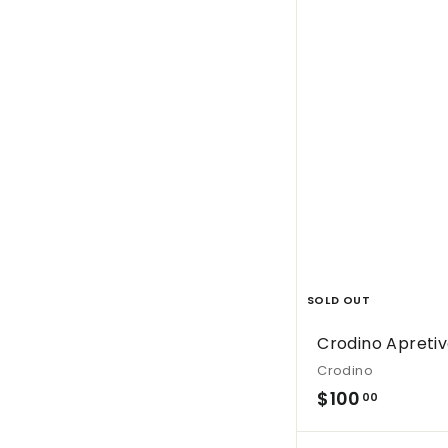
s
SOLD OUT
Crodino Apretiv
Crodino
$
$100
00
1