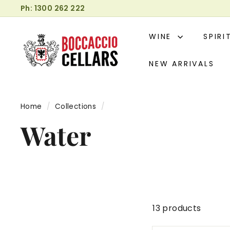
Skip
Ph: 1300 262 222
to
Pause
B
content
slideshow
WINE
SPIR
o
c
NEW ARRIVALS
c
a
c
Home
/
Collections
/
c
i
Water
o
C
e
l
l
a
13 products
r