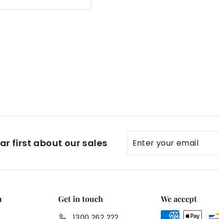
Enter
Subscribe
r first about our sales
your
email
u
Get in touch
We accept
1300 262 222