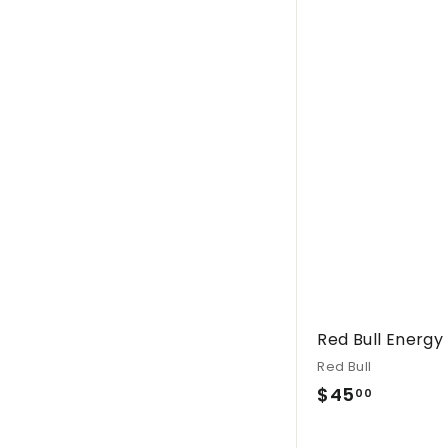
.
0
0
Red Bull Energy
Red Bull
$
$45
00
4
5