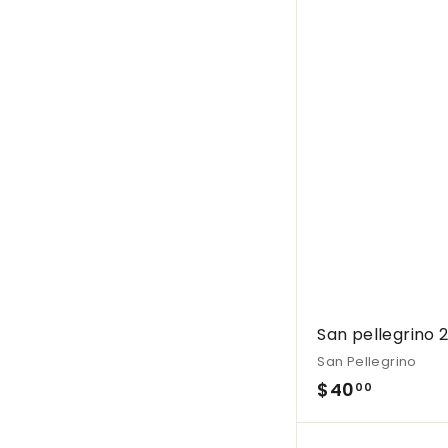
0
0
.
0
0
San pellegrino 
San Pellegrino
$
$40
00
4
0