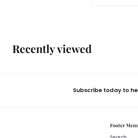
4
2
.
0
0
Recently viewed
Subscribe today to hea
Footer Men
Search