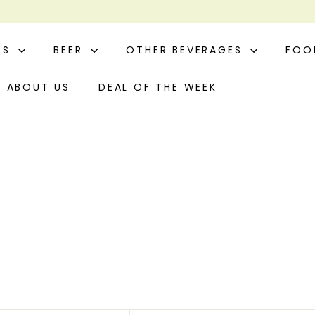
ITS
BEER
OTHER BEVERAGES
FO
ABOUT US
DEAL OF THE WEEK