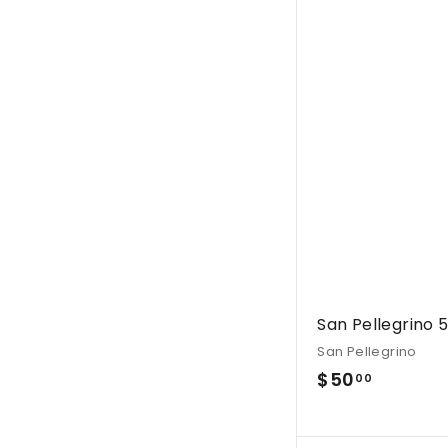
.
0
0
San Pellegrino 
San Pellegrino
$
$50
00
5
0