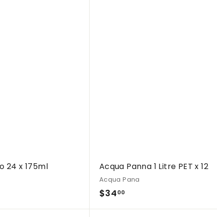
Q
u
i
c
k
s
h
o
p
o 24 x 175ml
Acqua Panna 1 Litre PET x 12
Acqua Pana
$
$34
00
3