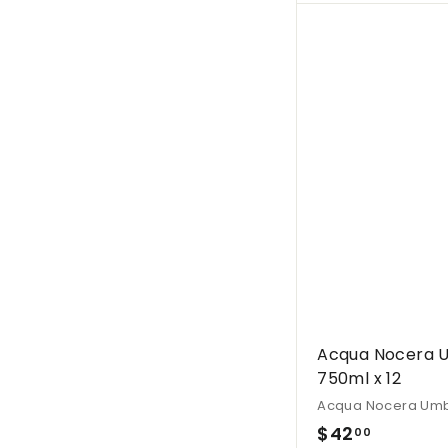
.
0
0
Acqua Nocera U
750ml x 12
Acqua Nocera Um
$
$42
00