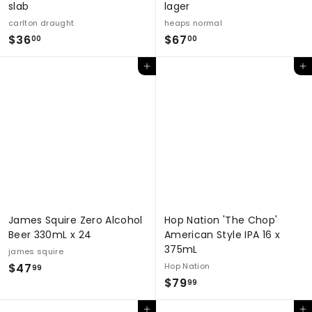
slab
lager
carlton draught
heaps normal
$
$
$36
$67
00
00
3
6
Add to cart
Add to cart
6
7
.
.
0
0
0
0
James Squire Zero Alcohol
Hop Nation 'The Chop'
Beer 330mL x 24
American Style IPA 16 x
375mL
james squire
$
$47
Hop Nation
99
$
$79
4
99
7
7