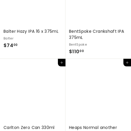
Balter Hazy IPA 16 x 375mL
BentSpoke Crankshaft IPA
375mL
Balter
$
$74
BentSpoke
00
$
$110
7
00
1
4
Add to cart
Add to cart
1
.
0
0
.
0
0
0
Carlton Zero Can 330ml
Heaps Normal another