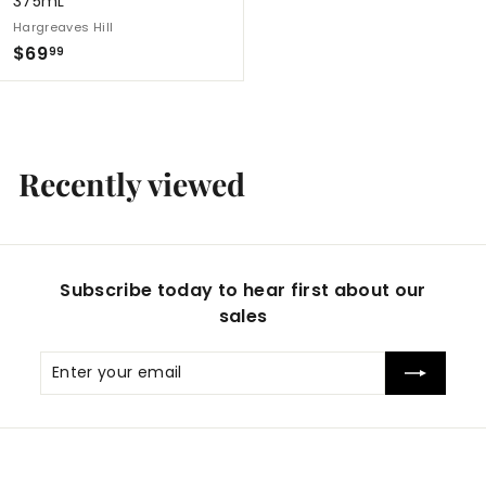
375mL
Hargreaves Hill
$
$69
99
6
9
.
9
Recently viewed
9
Subscribe today to hear first about our
sales
Enter
Subscribe
your
email