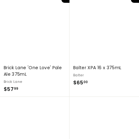
Add to cart
Add to cart
9
.
.
9
9
9
9
Brick Lane 'One Love' Pale
Balter XPA 16 x 375mL
Ale 375mL
Balter
$
Brick Lane
$65
00
$
$57
6
99
5
5
7
.
.
0
9
0
9