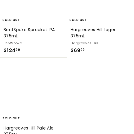
SOLD OUT
SOLD OUT
BentSpoke Sprocket IPA
Hargreaves Hill Lager
375mL
375mL
BentSpoke
Hargreaves Hill
$
$
$124
$69
99
99
1
6
2
9
4
.
.
9
9
9
9
SOLD OUT
Hargreaves Hill Pale Ale