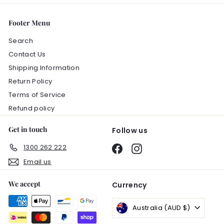
Footer Menu
Search
Contact Us
Shipping Information
Return Policy
Terms of Service
Refund policy
Get in touch
Follow us
1300 262 222
Facebook
Instagram
Email us
We accept
Currency
Australia (AUD $)