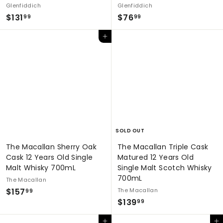
Glenfiddich
Glenfiddich
$
$
$131
$76
99
99
1
7
Add to cart
3
6
1
.
.
9
9
9
9
SOLD OUT
The Macallan Sherry Oak
The Macallan Triple Cask
Cask 12 Years Old Single
Matured 12 Years Old
Malt Whisky 700mL
Single Malt Scotch Whisky
700mL
The Macallan
$
$157
The Macallan
99
$
$139
1
99
1
5