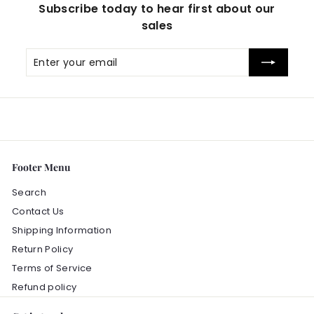
Subscribe today to hear first about our
sales
Enter
Subscribe
your
email
Footer Menu
Search
Contact Us
Shipping Information
Return Policy
Terms of Service
Refund policy