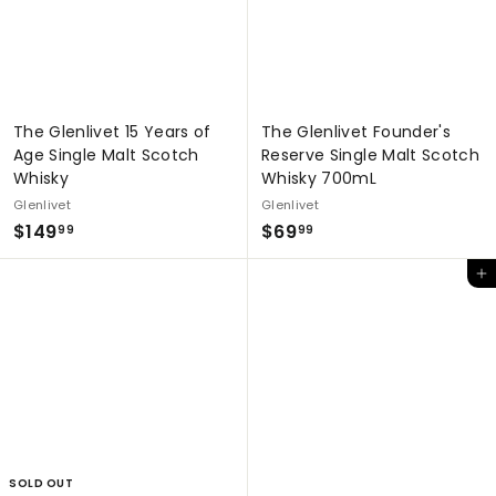
The Glenlivet 15 Years of
The Glenlivet Founder's
Age Single Malt Scotch
Reserve Single Malt Scotch
Whisky
Whisky 700mL
Glenlivet
Glenlivet
$
$
$149
$69
99
99
1
6
Add to cart
4
9
9
.
.
9
9
9
9
SOLD OUT