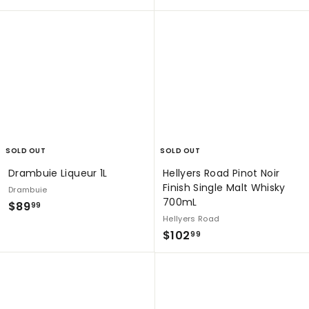
4
8
9
9
9
.
.
9
9
9
9
SOLD OUT
SOLD OUT
Drambuie Liqueur 1L
Hellyers Road Pinot Noir
Finish Single Malt Whisky
Drambuie
700mL
$
$89
99
Hellyers Road
8
$
$102
99
9
1
.
0
9
2
9
.