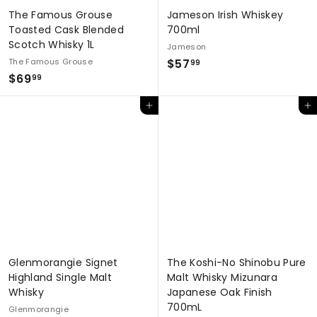
The Famous Grouse
Jameson Irish Whiskey
Toasted Cask Blended
700ml
Scotch Whisky 1L
Jameson
$
The Famous Grouse
$57
99
$
$69
5
99
6
7
Add to cart
Add to cart
9
.
.
9
9
9
9
Glenmorangie Signet
The Koshi-No Shinobu Pure
Highland Single Malt
Malt Whisky Mizunara
Whisky
Japanese Oak Finish
700mL
Glenmorangie