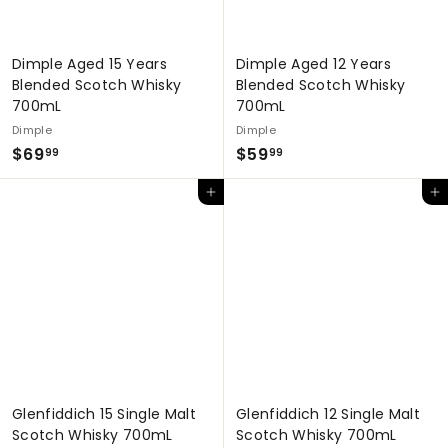
Dimple Aged 15 Years
Dimple Aged 12 Years
Blended Scotch Whisky
Blended Scotch Whisky
700mL
700mL
Dimple
Dimple
$
$
$69
$59
99
99
6
5
Add to cart
Add to cart
9
9
.
.
9
9
9
9
Glenfiddich 15 Single Malt
Glenfiddich 12 Single Malt
Scotch Whisky 700mL
Scotch Whisky 700mL