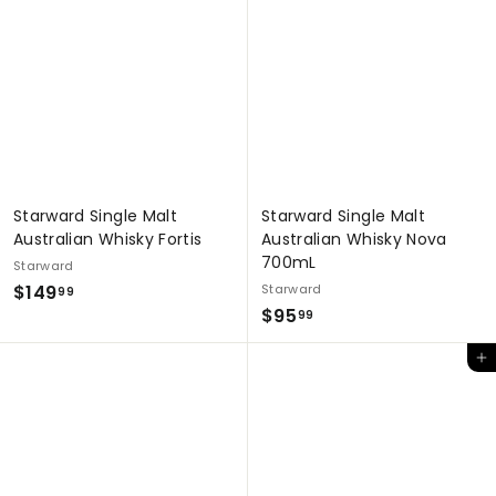
9
.
.
9
9
9
9
Starward Single Malt
Starward Single Malt
Australian Whisky Fortis
Australian Whisky Nova
700mL
Starward
$
$149
Starward
99
$
$95
1
99
9
4
Add to cart
5
9
.
.
9
9
9
9