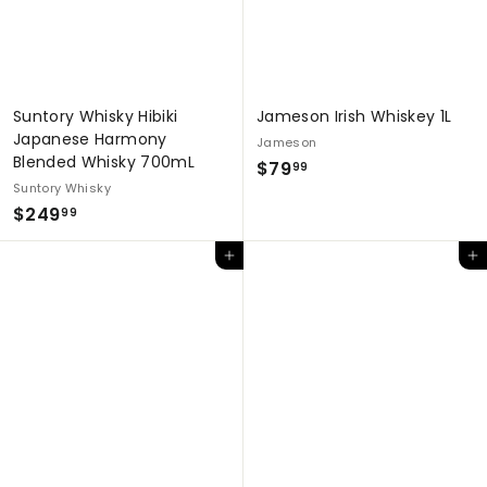
Suntory Whisky Hibiki
Jameson Irish Whiskey 1L
Japanese Harmony
Jameson
Blended Whisky 700mL
$
$79
99
Suntory Whisky
7
$
$249
99
9
2
.
Add to cart
Add to cart
4
9
9
9
.
9
9