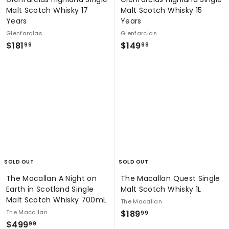
Malt Scotch Whisky 17
Malt Scotch Whisky 15
Years
Years
Glenfarclas
Glenfarclas
$
$
$181
$149
99
99
1
1
8
4
1
9
.
.
9
9
9
9
SOLD OUT
SOLD OUT
The Macallan A Night on
The Macallan Quest Single
Earth in Scotland Single
Malt Scotch Whisky 1L
Malt Scotch Whisky 700mL
The Macallan
$
The Macallan
$189
99
$
$499
1
99