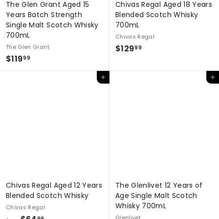
The Glen Grant Aged 15
Chivas Regal Aged 18 Years
Years Batch Strength
Blended Scotch Whisky
Single Malt Scotch Whisky
700mL
700mL
Chivas Regal
$
The Glen Grant
$129
99
$
$119
1
99
1
2
Add to cart
Add to cart
1
9
9
.
.
9
9
9
9
Chivas Regal Aged 12 Years
The Glenlivet 12 Years of
Blended Scotch Whisky
Age Single Malt Scotch
Whisky 700mL
Chivas Regal
f
Glenlivet
99