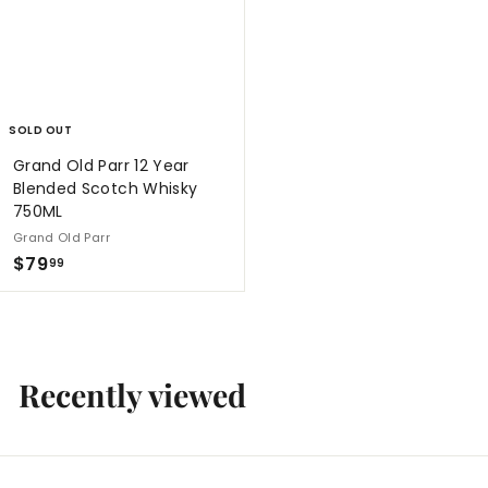
9
9
SOLD OUT
Grand Old Parr 12 Year
Blended Scotch Whisky
750ML
Grand Old Parr
$
$79
99
7
9
.
9
Recently viewed
9