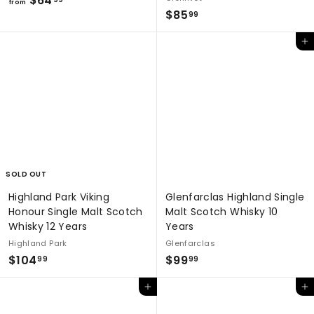
$64
from
$
$85
r
99
8
o
Add to cart
5
m
.
$
9
6
9
4
.
9
9
SOLD OUT
Highland Park Viking
Glenfarclas Highland Single
Honour Single Malt Scotch
Malt Scotch Whisky 10
Whisky 12 Years
Years
Highland Park
Glenfarclas
$
$
$104
$99
99
99
1
9
Add to cart
Add to cart
0
9
4
.