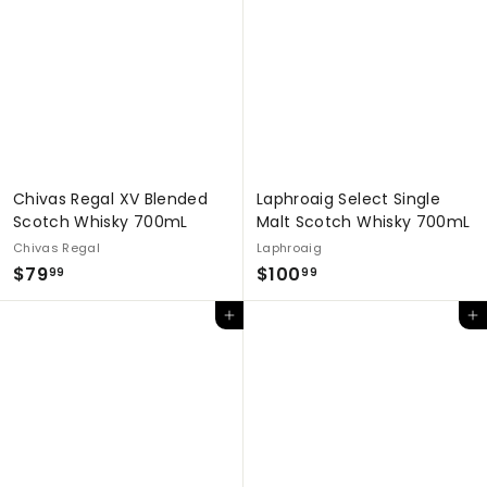
.
9
9
9
9
Chivas Regal XV Blended
Laphroaig Select Single
Scotch Whisky 700mL
Malt Scotch Whisky 700mL
Chivas Regal
Laphroaig
$
$
$79
$100
99
99
7
1
Add to cart
Add to cart
9
0
.
0
9
.
9
9
9