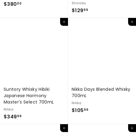
$
$380
Shinobu
00
$
$129
3
99
1
8
Add to cart
Add to cart
2
0
9
.
.
0
9
0
9
Suntory Whisky Hibiki
Nikka Days Blended Whisky
Japanese Harmony
700mL
Master's Select 700mL
Nikka
$
Nikka
$105
99
$
$349
1
99
3
0
Add to cart
Add to cart
4
5