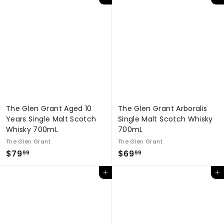
Add to cart
Add to cart
3
7
9
.
.
9
9
9
9
The Glen Grant Aged 10
The Glen Grant Arboralis
Years Single Malt Scotch
Single Malt Scotch Whisky
Whisky 700mL
700mL
The Glen Grant
The Glen Grant
$
$
$79
$69
99
99
7
6
Add to cart
Add to cart
9
9
.
.
9
9
9
9