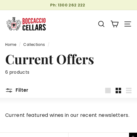
Skip
Ph: 1300 262 222
to
Pause
B
content
slideshow
o
SEARCH
SITE
c
c
Home
/
Collections
/
a
Current Offers
c
c
i
6 products
o
C
Filter
e
Large
Small
List
l
l
Current featured wines in our recent newsletters.
a
r
s