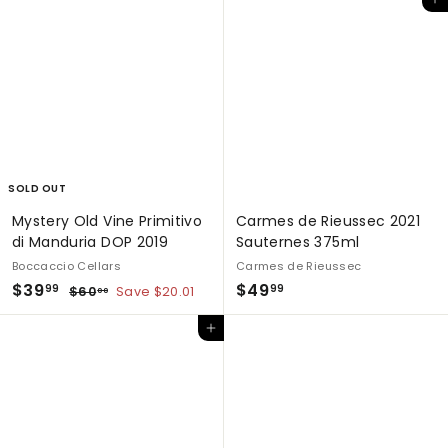
Add to cart
SOLD OUT
Mystery Old Vine Primitivo
Carmes de Rieussec 2021
di Manduria DOP 2019
Sauternes 375ml
Boccaccio Cellars
Carmes de Rieussec
S
$
R
$
$39
$49
$
99
99
$60
Save $20.01
00
a
e
6
3
4
0
l
g
Add to cart
9
9
.
e
u
.
.
0
p
l
0
9
9
r
a
9
9
i
r
c
p