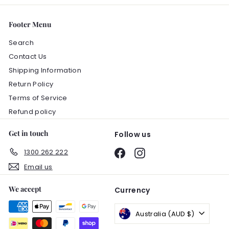
Footer Menu
Search
Contact Us
Shipping Information
Return Policy
Terms of Service
Refund policy
Get in touch
Follow us
1300 262 222
Facebook
Instagram
Email us
We accept
Currency
Australia (AUD $)