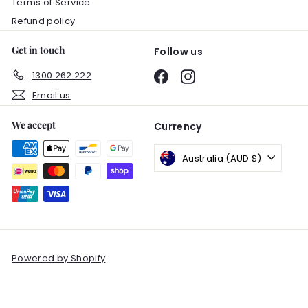
Terms of Service
Refund policy
Get in touch
Follow us
1300 262 222
Facebook
Instagram
Email us
We accept
Currency
Australia (AUD $)
Powered by Shopify