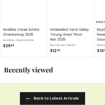
SOLD 
Hoddles Creek Estate
Unlabelled Yarra Valley
Myst
Chardonnay 2025
'Young Vines' Pinot
Rese
Noir 2025
Sau
Hoddles Creek Estate
$
$25
Boccaccio Cellars
Bocca
99
$
$12
$10
2
00
1
5
2
.
.
Recently viewed
9
0
9
0
Back to Latest Arrivals