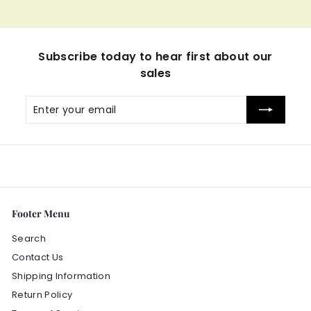
Subscribe today to hear first about our
sales
Enter
Subscribe
your
email
Footer Menu
Search
Contact Us
Shipping Information
Return Policy