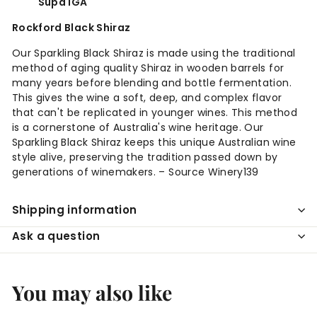
Supa IGA
Rockford Black Shiraz
Our Sparkling Black Shiraz is made using the traditional
method of aging quality Shiraz in wooden barrels for
many years before blending and bottle fermentation.
This gives the wine a soft, deep, and complex flavor
that can't be replicated in younger wines. This method
is a cornerstone of Australia's wine heritage. Our
Sparkling Black Shiraz keeps this unique Australian wine
style alive, preserving the tradition passed down by
generations of winemakers. – Source Winery139
Shipping information
Ask a question
You may also like