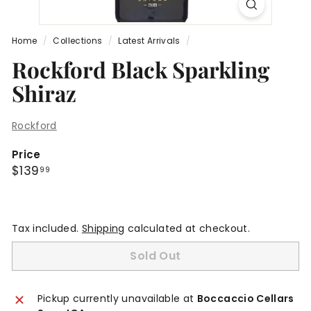
Home
/
Collections
/
Latest Arrivals
/
Rockford Black Sparkling
Shiraz
Rockford
Price
Regular
$139.99
$139
99
price
Tax included.
Shipping
calculated at checkout.
Sold Out
Pickup currently unavailable at
Boccaccio Cellars