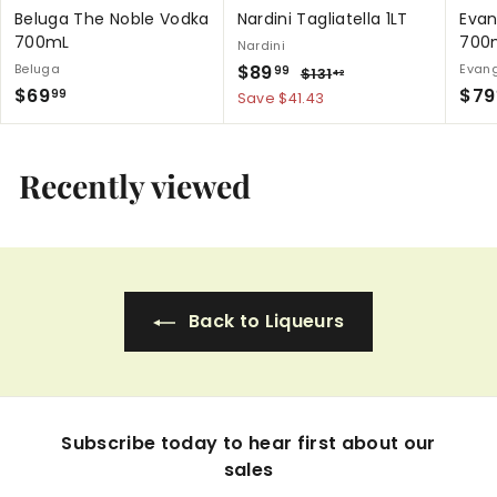
Beluga The Noble Vodka
Nardini Tagliatella 1LT
Evan
700mL
700
Nardini
S
$
R
Beluga
$89
Evang
$
99
$131
42
$
a
e
S
$69
1
$79
8
99
Save $41.43
3
l
g
a
6
9
1
e
u
l
9
.
.
p
l
e
.
4
Recently viewed
9
r
a
p
2
9
9
i
r
r
9
c
p
i
e
r
c
i
e
c
Back to Liqueurs
e
Subscribe today to hear first about our
sales