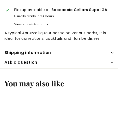
Pickup available at
Boccaccio Cellars Supa IGA
Usually ready in 24 hours
View store information
A typical Abruzzo liqueur based on various herbs, it is
ideal for corrections, cocktails and flambé dishes.
Shipping information
Ask a question
You may also like
Add to cart