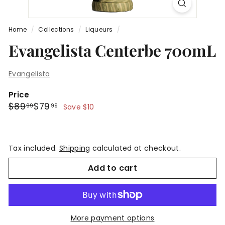
Home
/
Collections
/
Liqueurs
/
Evangelista Centerbe 700mL
Evangelista
Price
Regular
Sale
$89.99
$79.99
$89
$79
99
99
Save $10
price
price
Tax included.
Shipping
calculated at checkout.
Add to cart
More payment options