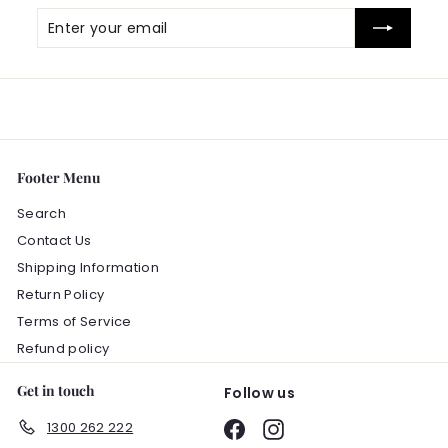
Enter
Subscribe
your
email
Footer Menu
Search
Contact Us
Shipping Information
Return Policy
Terms of Service
Refund policy
Get in touch
Follow us
1300 262 222
Facebook
Instagram