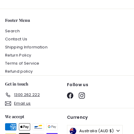
Footer Menu
Search
Contact Us
Shipping Information
Return Policy
Terms of Service
Refund policy
Get in touch
Follow us
1300 262 222
Facebook
Instagram
Email us
We accept
Currency
Australia (AUD $)