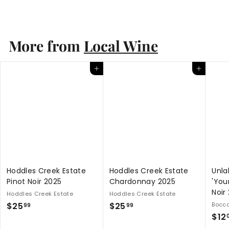
S
$
R
$29
$
99
$40
Save $10.01
00
a
e
4
2
0
l
g
9
.
e
u
.
More from
Local Wine
0
p
l
0
9
r
a
9
i
r
Add to cart
Add to cart
c
p
e
r
i
c
e
Hoddles Creek Estate
Hoddles Creek Estate
Unla
Pinot Noir 2025
Chardonnay 2025
'You
Noir
Hoddles Creek Estate
Hoddles Creek Estate
$
$
$25
$25
Bocca
99
99
$12
2
2