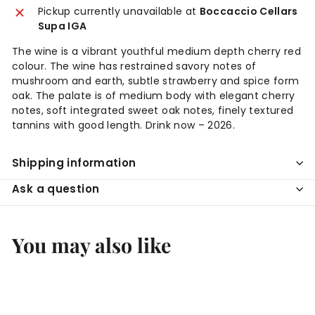
Pickup currently unavailable at
Boccaccio Cellars
Supa IGA
The wine is a vibrant youthful medium depth cherry red
colour. The wine has restrained savory notes of
mushroom and earth, subtle strawberry and spice form
oak. The palate is of medium body with elegant cherry
notes, soft integrated sweet oak notes, finely textured
tannins with good length. Drink now – 2026.
Shipping information
Ask a question
You may also like