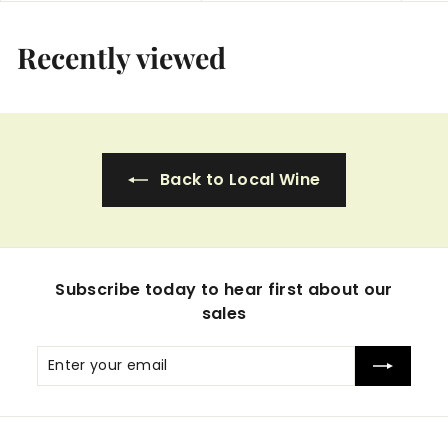
5
5
.
.
Recently viewed
9
9
9
9
Back to Local Wine
Subscribe today to hear first about our
sales
Enter
Subscribe
your
email