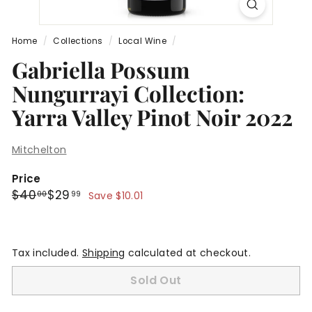
Home
/
Collections
/
Local Wine
/
Gabriella Possum
Nungurrayi Collection:
Yarra Valley Pinot Noir 2022
Mitchelton
Price
Regular
Sale
$40.00
$29.99
$40
$29
00
99
Save $10.01
price
price
Tax included.
Shipping
calculated at checkout.
Sold Out