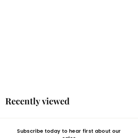
Campari & Soda 24 x 98ml
Boccaccio Cellars
$
$89
99
8
9
.
Recently viewed
9
9
Subscribe today to hear first about our