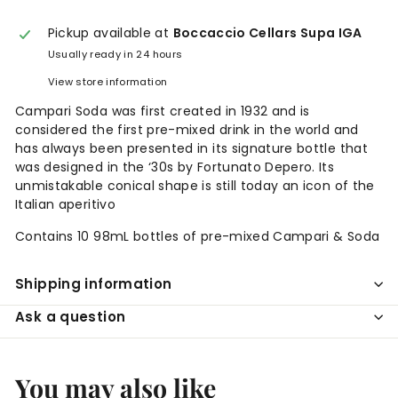
Pickup available at
Boccaccio Cellars Supa IGA
Usually ready in 24 hours
View store information
Campari Soda was first created in 1932 and is
considered the first pre-mixed drink in the world and
has always been presented in its signature bottle that
was designed in the ‘30s by Fortunato Depero. Its
unmistakable conical shape is still today an icon of the
Italian aperitivo
Contains 10 98mL bottles of pre-mixed Campari & Soda
Shipping information
Ask a question
You may also like