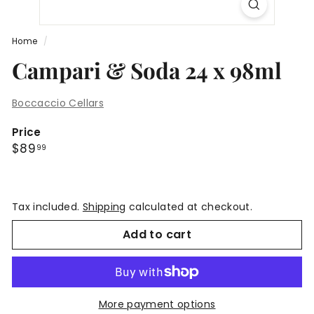
Home
/
Campari & Soda 24 x 98ml
Boccaccio Cellars
Price
Regular
$89.99
$89
99
price
Tax included.
Shipping
calculated at checkout.
Add to cart
More payment options