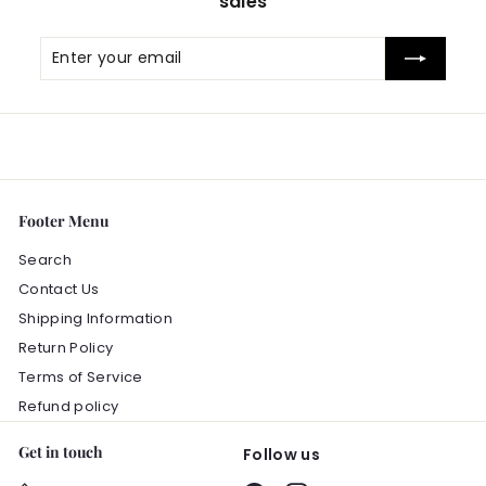
sales
Enter
Subscribe
your
email
Footer Menu
Search
Contact Us
Shipping Information
Return Policy
Terms of Service
Refund policy
Get in touch
Follow us