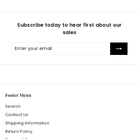
9
Subscribe today to hear first about our
sales
Enter
Subscribe
your
email
Footer Menu
Search
Contact Us
Shipping Information
Return Policy