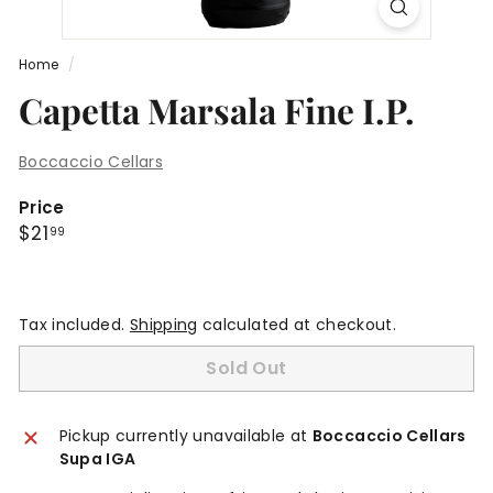
Home
/
Capetta Marsala Fine I.P.
Boccaccio Cellars
Price
Regular
$21.99
$21
99
price
Tax included.
Shipping
calculated at checkout.
Sold Out
Pickup currently unavailable at
Boccaccio Cellars
Supa IGA