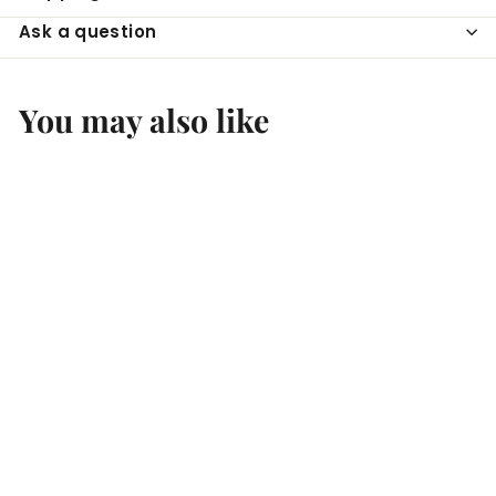
Ask a question
You may also like
SOLD OUT
Capetta Marsala Fine
I.P.
Boccaccio Cellars
$
$21
99
2