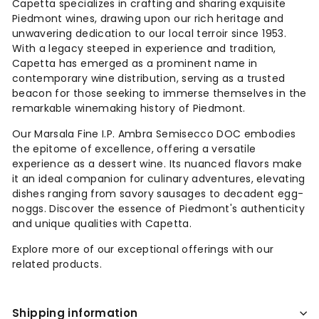
Capetta specializes in crafting and sharing exquisite
Piedmont wines, drawing upon our rich heritage and
unwavering dedication to our local terroir since 1953.
With a legacy steeped in experience and tradition,
Capetta has emerged as a prominent name in
contemporary wine distribution, serving as a trusted
beacon for those seeking to immerse themselves in the
remarkable winemaking history of Piedmont.
Our Marsala Fine I.P. Ambra Semisecco DOC embodies
the epitome of excellence, offering a versatile
experience as a dessert wine. Its nuanced flavors make
it an ideal companion for culinary adventures, elevating
dishes ranging from savory sausages to decadent egg-
noggs. Discover the essence of Piedmont's authenticity
and unique qualities with Capetta.
Explore more of our exceptional offerings with our
related products.
Shipping information