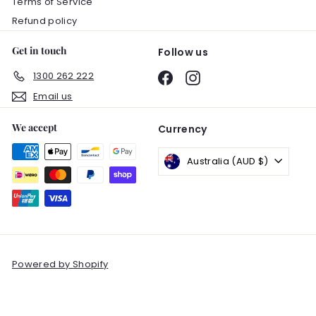
Terms of Service
Refund policy
Get in touch
Follow us
1300 262 222
Facebook
Instagram
Email us
We accept
Currency
Australia (AUD $)
Powered by Shopify