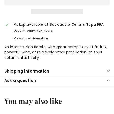
Pickup available at
Boccaccio Cellars Supa IGA
Usually ready in 24 hours
View store information
An intense, rich Barolo, with great complexity of fruit. A
powerful wine, of relatively small production, this will
cellar fantastically.
Shipping information
Ask a question
You may also like
Add to cart