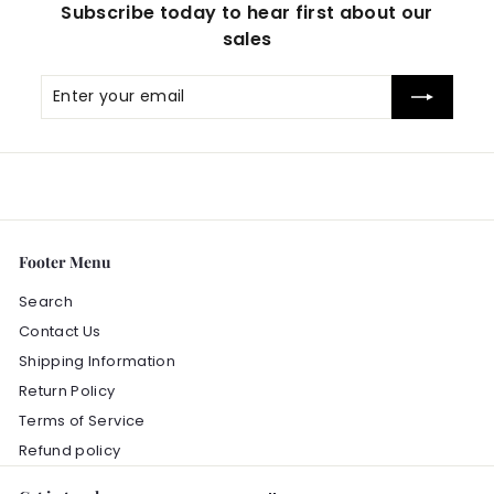
Subscribe today to hear first about our
sales
Enter
Subscribe
your
email
Footer Menu
Search
Contact Us
Shipping Information
Return Policy
Terms of Service
Refund policy