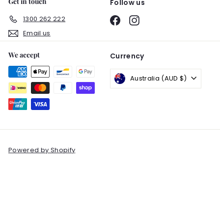
Get in touch
Follow us
1300 262 222
Facebook
Instagram
Email us
We accept
Currency
Australia (AUD $)
Powered by Shopify