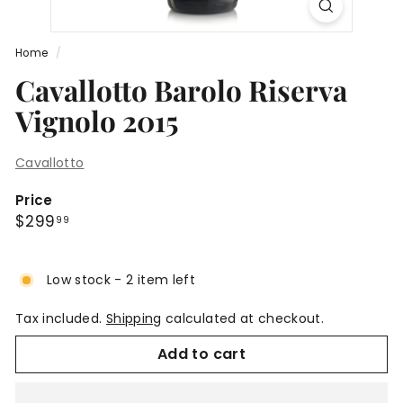
Home
/
Cavallotto Barolo Riserva
Vignolo 2015
Cavallotto
Price
Regular
$299.99
$299
99
price
Low stock - 2 item left
Tax included.
Shipping
calculated at checkout.
Add to cart