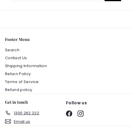
email
Footer Menu
Search
Contact Us
Shipping Information
Return Policy
Terms of Service
Refund policy
Get in touch
Follow us
1300 262 222
Facebook
Instagram
Email us