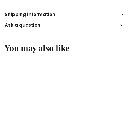
Shipping information
Ask a question
You may also like
SOLD OUT
Domaine
Schlumbergergewurztra