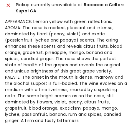
Pickup currently unavailable at
Boccaccio Cellars
Supa IGA
APPEARANCE: Lemon yellow with green reflections.
AROMA: The nose is marked, pleasant and intense,
dominated by floral (peony, violet) and exotic
(passionfruit, lychee and papaya) scents. The airing
enhances these scents and reveals citrus fruits, blood
orange, grapefuit, pineapple, mango, banana and
spices, candied ginger. The nose shows the perfect
state of health of the grapes and reveals the original
and unique brightness of this great grape variety.
PALATE: The onset in the mouth is dense, marrowy and
the alochol support is full-bodied. The wine evolves on a
medium with a fine liveliness, marked by a sparkling
note. The same bright aromas as on the nose, still
dominated by flowers, violet, peony, citrus fruits,
grapefruit, blood orange, exoticism, papaya, mango,
lychee, passionfruit, banana, rum and spices, candied
ginger. A firm and tasty bitterness.