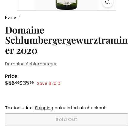
Home
/
Domaine
Schlumbergergewurztramin
er 2020
Domaine Schlumberger
Price
Regular
Sale
$56.00
$35.99
$56
$35
00
99
Save $20.01
price
price
Tax included.
Shipping
calculated at checkout.
Sold Out