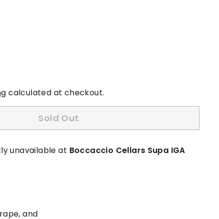
ng
calculated at checkout.
Sold Out
ly unavailable at
Boccaccio Cellars Supa IGA
grape, and