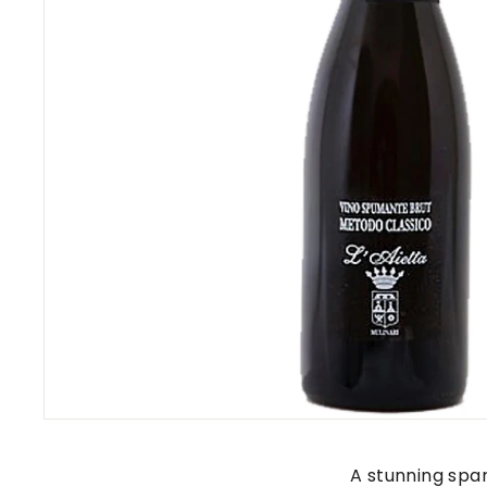
s
A stunning spa