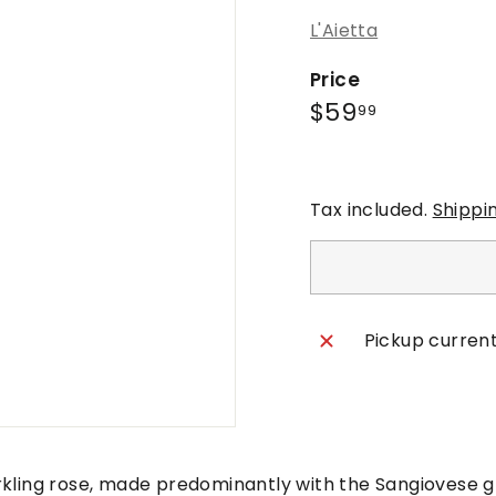
L'Aietta
Price
Regular
$59.99
$59
99
price
Tax included.
Shippi
Pickup current
rkling rose, made predominantly with the Sangiovese 