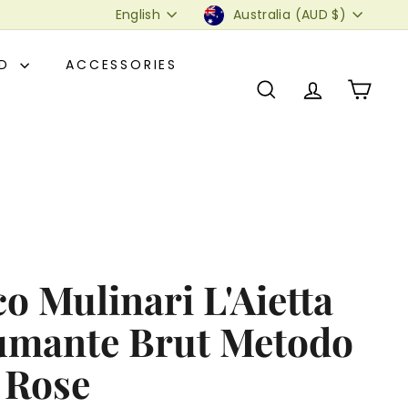
Language
Currency
English
Australia (AUD $)
OD
ACCESSORIES
SEARCH
ACCOUNT
CART
o Mulinari L'Aietta
umante Brut Metodo
 Rose