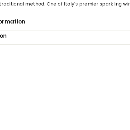
raditional method. One of Italy's premier sparkling wi
formation
ion