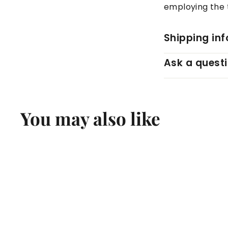
employing the t
Shipping in
Ask a quest
You may also like
Q
u
i
c
k
s
h