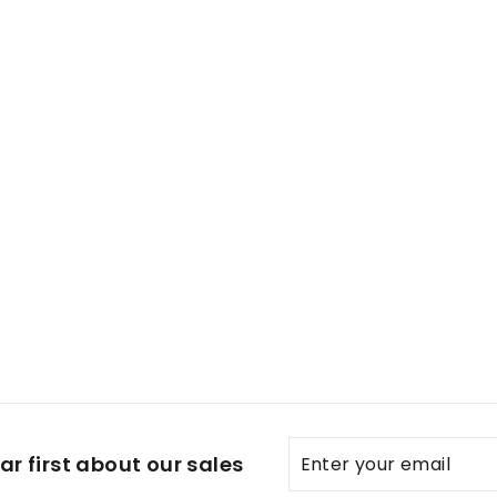
t Metodo Classico Rose
Enter
Subscribe
r first about our sales
your