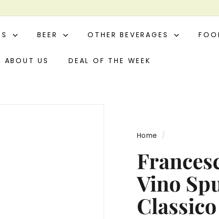
ITS
BEER
OTHER BEVERAGES
FO
ABOUT US
DEAL OF THE WEEK
Home
/
Francesc
Vino Sp
Classico