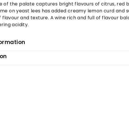
 of the palate captures bright flavours of citrus, red 
ime on yeast lees has added creamy lemon curd and s
f flavour and texture. A wine rich and full of flavour ba
ring acidity.
formation
ion