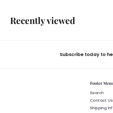
4
.
Recently viewed
9
9
Subscribe today to hea
Footer Men
Search
Contact Us
Shipping In