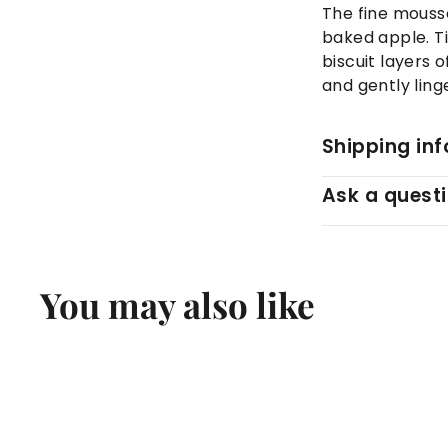
The fine mousse
baked apple. T
biscuit layers o
and gently linge
Shipping in
Ask a quest
You may also like
Q
u
i
A