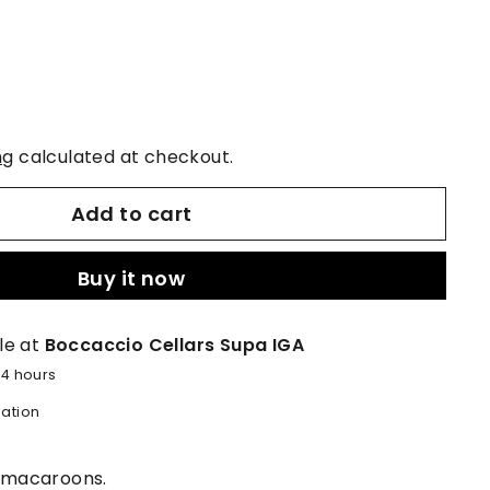
ng
calculated at checkout.
Add to cart
Buy it now
le at
Boccaccio Cellars Supa IGA
24 hours
mation
d macaroons.