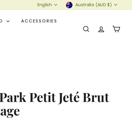
Language
Currency
English
Australia (AUD $)
OD
ACCESSORIES
SEARCH
ACCOUNT
CART
ark Petit Jeté Brut
tage