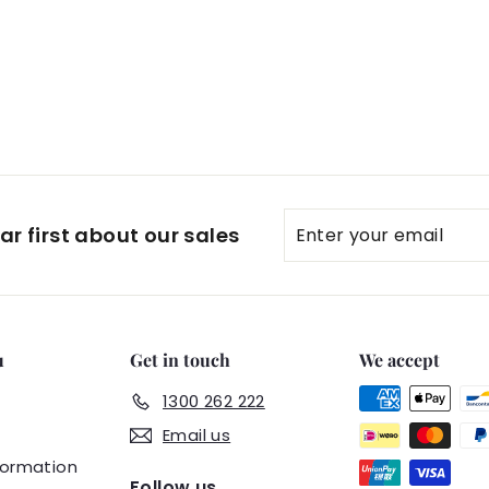
Enter
Subscribe
r first about our sales
your
email
u
Get in touch
We accept
1300 262 222
Email us
formation
Follow us