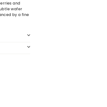
berries and
ubtle wafer
lanced by a fine