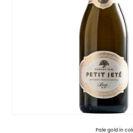
s
Pale gold in co