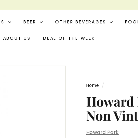
ITS
BEER
OTHER BEVERAGES
FO
ABOUT US
DEAL OF THE WEEK
Home
/
Howard P
Non Vin
Howard Park