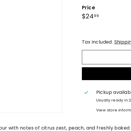
Price
Regular
$24.99
$24
99
price
Tax included.
Shippi
Pickup availab
Usually ready in 
View store infor
lour with notes of citrus zest, peach, and freshly bake