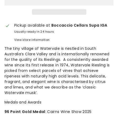
Pickup available at
Boccaccio Cellars Supa IGA
Usually ready in 24 hours
View store information
The tiny village of Watervale is nestled in South
Australia’s Clare Valley and is internationally renowned
for the quality of its Rieslings. A consistently awarded
wine since its first release in 1974, Watervale Riesling is
picked from select parcels of vines that achieve
ripeness with naturally high acid levels. This delicate,
fragrant, and elegant wine is characterised by citrus
and limes, and what we describe as the ‘classic
Watervale musk’.
Medals and Awards
96 Point Gold Medal
: Cairns Wine Show 2025