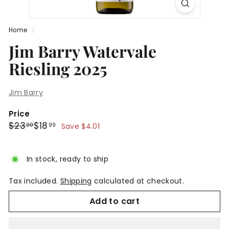
Home
/
Jim Barry Watervale
Riesling 2025
Jim Barry
Price
Regular
Sale
$23.00
$18.99
$23
$18
00
99
Save $4.01
price
price
In stock, ready to ship
Tax included.
Shipping
calculated at checkout.
Add to cart