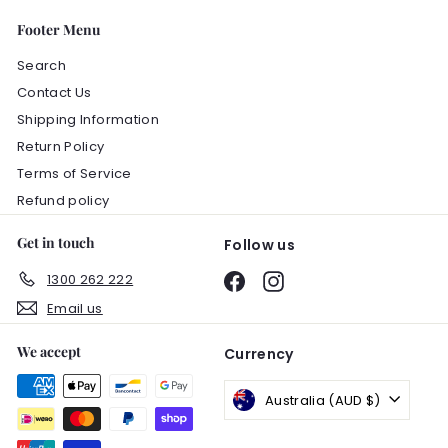
Footer Menu
Search
Contact Us
Shipping Information
Return Policy
Terms of Service
Refund policy
Get in touch
Follow us
1300 262 222
Facebook
Instagram
Email us
We accept
Currency
Australia (AUD $)