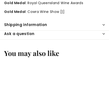
Gold Medal
: Royal Queensland Wine Awards
Gold Medal
: Cowra Wine Show
[
1
]
Shipping information
Ask a question
You may also like
Add to cart
SALE