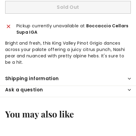
Sold Out
Pickup currently unavailable at
Boccaccio Cellars
Supa IGA
Bright and fresh, this King Valley Pinot Grigio dances
across your palate offering a juicy citrus punch, Nashi
pear and nuanced with pretty alpine hebs. It's sure to
be a hit.
Shipping information
Ask a question
You may also like