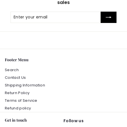
sales
c
e
Enter
Subscribe
your
email
Footer Menu
Search
Contact Us
Shipping Information
Return Policy
Terms of Service
Refund policy
Get in touch
Follow us