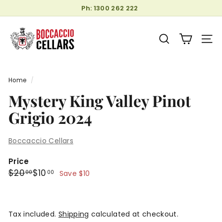
Skip
Ph: 1300 262 222
to
Pause
B
content
slideshow
o
SEARCH
SITE
c
c
a
Home
/
c
Mystery King Valley Pinot
c
Grigio 2024
i
o
C
Boccaccio Cellars
e
Price
l
Regular
Sale
$20.00
$10.00
$20
$10
00
00
Save $10
l
price
price
a
r
Tax included.
Shipping
calculated at checkout.
s