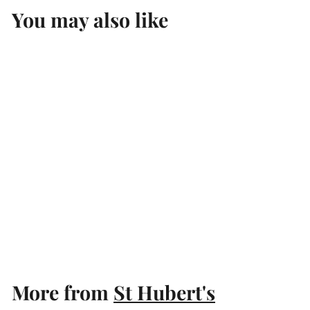
You may also like
Add to cart
St Hubert's The Stag
Chardonnay 2023
St Hubert's
$
$19
99
1
9
.
More from
St Hubert's
9