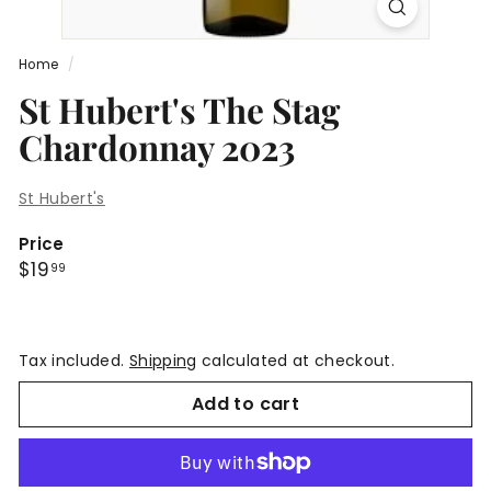
Home
/
St Hubert's The Stag
Chardonnay 2023
St Hubert's
Price
Regular
$19.99
$19
99
price
Tax included.
Shipping
calculated at checkout.
Add to cart