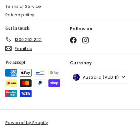
Terms of Service
Refund policy
Get in touch
Follow us
1300 262 222
Facebook
Instagram
Email us
We accept
Currency
Australia (AUD $)
Powered by Shopify