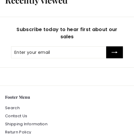
Recently viewed
9
9
Subscribe today to hear first about our
sales
Enter
Subscribe
your
email
Footer Menu
Search
Contact Us
Shipping Information
Return Policy