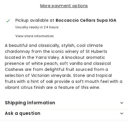
More payment options
Pickup available at
Boccaccio Cellars Supa IGA
Usually ready in 24 hours
View store information
A beautiful and classically, stylish, cool climate
chardonnay from the iconic winery of St Huberts
located in the Yarra Valey. A knockout aromatic
presence of white peach, soft vanilla and classical
Cashews are from delightful fruit sourced from a
selection of Victorian vineyards. Stone and tropical
fruits with a hint of oak provide a soft mouth feel with a
vibrant citrus finish are a feature of this wine.
Shipping information
Ask a question