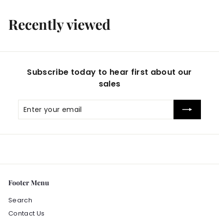
2
0
Recently viewed
.
0
0
Subscribe today to hear first about our
sales
Enter
Subscribe
your
email
Footer Menu
Search
Contact Us