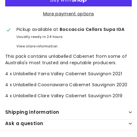
More payment options
Pickup available at
Boccaccio Cellars Supa IGA
Usually ready in 24 hours
View store information
This pack contains unlabelled Cabernet from some of
Australia's most trusted and reputable producers.
4 x Unlabelled Yarra Valley Cabernet Sauvignon 2021
4 x Unlabelled Cooonawarra Cabernet Sauvignon 2020
4 x Unlabelled Clare Valley Cabernet Sauvignon 2019
Shipping information
Ask a question