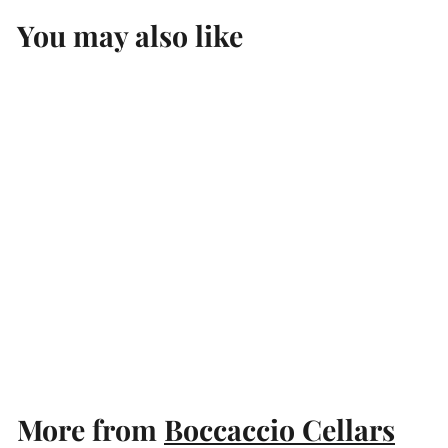
You may also like
Add to cart
Unlabelled Cabernet
Sauvignon Mixed Dozen
Boccaccio Cellars
$
$120
00
1
2
0
More from
Boccaccio Cellars
.