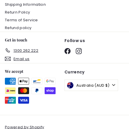
Shipping Information
Return Policy
Terms of Service
Refund policy
Get in touch
Follow us
1300 262 222
Facebook
Instagram
Email us
We accept
Currency
Australia (AUD $)
Powered by Shopify