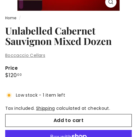
Home
/
Unlabelled Cabernet
Sauvignon Mixed Dozen
Boccaccio Cellars
Price
Regular
$120.00
$120
00
price
Low stock - 1 item left
Tax included.
Shipping
calculated at checkout.
Add to cart