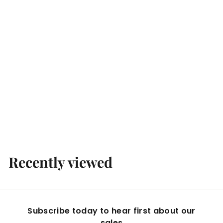
Unlabelled Yarra Valley 'Pretty in Pink' Rose 2025
Boccaccio Cellars
$
$10
00
1
0
.
Recently viewed
0
0
Subscribe today to hear first about our
sales