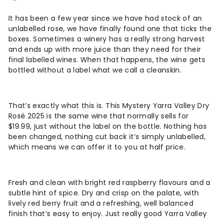
It has been a few year since we have had stock of an
unlabelled rose, we have finally found one that ticks the
boxes. Sometimes a winery has a really strong harvest
and ends up with more juice than they need for their
final labelled wines. When that happens, the wine gets
bottled without a label what we call a cleanskin.
That’s exactly what this is. This Mystery Yarra Valley Dry
Rosé 2025 is the same wine that normally sells for
$19.99, just without the label on the bottle. Nothing has
been changed, nothing cut back it’s simply unlabelled,
which means we can offer it to you at half price.
Fresh and clean with bright red raspberry flavours and a
subtle hint of spice. Dry and crisp on the palate, with
lively red berry fruit and a refreshing, well balanced
finish that’s easy to enjoy. Just really good Yarra Valley