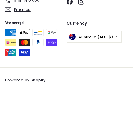
1300 262 222
Facebook
Instagram
Email us
We accept
Currency
Australia (AUD $)
Powered by Shopify