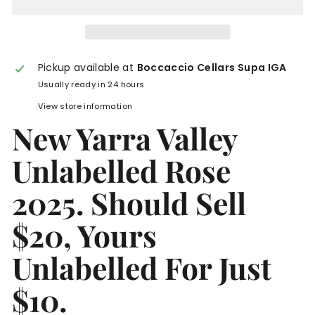
Pickup available at
Boccaccio Cellars Supa IGA
Usually ready in 24 hours
View store information
New Yarra Valley
Unlabelled Rose
2025. Should Sell
$20, Yours
Unlabelled For Just
$10.