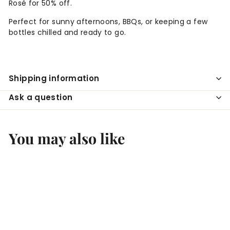
Rosé for 50% off.
Perfect for sunny afternoons, BBQs, or keeping a few
bottles chilled and ready to go.
Shipping information
Ask a question
You may also like
Add to cart