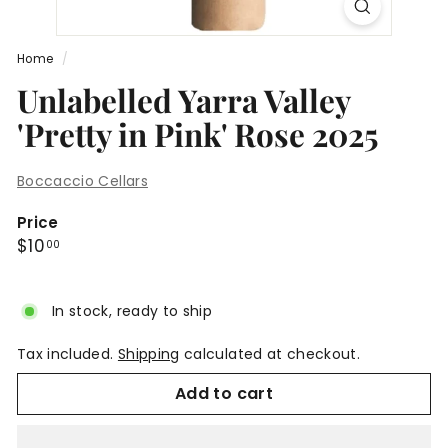
Home
/
Unlabelled Yarra Valley
'Pretty in Pink' Rose 2025
Boccaccio Cellars
Price
Regular
$10.00
$10
00
price
In stock, ready to ship
Tax included.
Shipping
calculated at checkout.
Add to cart