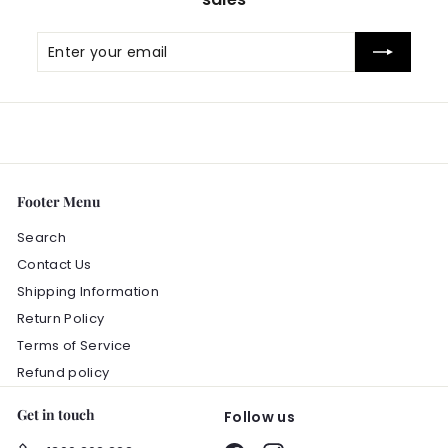
Enter
Subscribe
your
email
Footer Menu
Search
Contact Us
Shipping Information
Return Policy
Terms of Service
Refund policy
Get in touch
Follow us